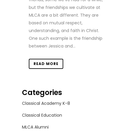
but the friendships we cultivate at
MLCA are a bit different. They are
based on mutual respect,
understanding, and faith in Christ.
One such example is the friendship
between Jessica and...
READ MORE
Categories
Classical Academy K-8
Classical Education
MLCA Alumni