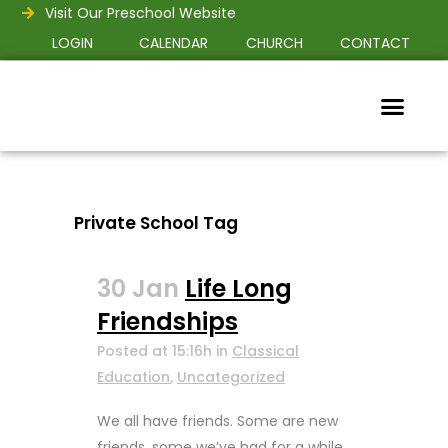
Visit Our Preschool Website
LOGIN
CALENDAR
CHURCH
CONTACT
Private School Tag
30 Jan
Life Long
Friendships
Posted at 15:16h
in
Classical
Education
,
Uncategorized
We all have friends. Some are new
friends, some we’ve had for a while,