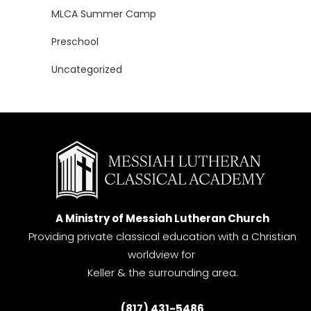
MLCA Summer Camp
Preschool
Uncategorized
A Ministry of Messiah Lutheran Church
Providing private classical education with a Christian
worldview for
Keller & the surrounding area.
(817) 431-5486