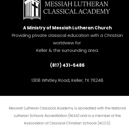
A Ministry of Messiah Lutheran Church
Providing private classical education with a Christian
worldview for
Keller & the surrounding area.
(817) 431-5486
1308 Whitley Road, Keller, TX 76248
Messiah Lutheran Classical Academy is accredited with the National
Lutheran Schools Accreditation (NLSA) and is a member of the
Association of Classical Christian Schools (ACCS).