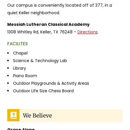
Our campus is conveniently located off of 377, in a
quiet Keller neighborhood.
Messiah Lutheran Classical Academy
1308 Whitley Rd,
Keller, TX 76248 –
Directions
FACILITES
Chapel
Science & Technology Lab
Library
Piano Room
Outdoor Playgrounds & Activity Areas
Outdoor Life Size Chess Board
We Believe
Grace Alone.