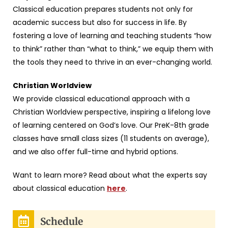
Classical education prepares students not only for
academic success but also for success in life. By
fostering a love of learning and teaching students “how
to think” rather than “what to think,” we equip them with
the tools they need to thrive in an ever-changing world.
Christian Worldview
We provide classical educational approach with a
Christian Worldview perspective, inspiring a lifelong love
of learning centered on God’s love. Our PreK-8th grade
classes have small class sizes (11 students on average),
and we also offer full-time and hybrid options.
Want to learn more? Read about what the experts say
about classical education
here
.
Schedule