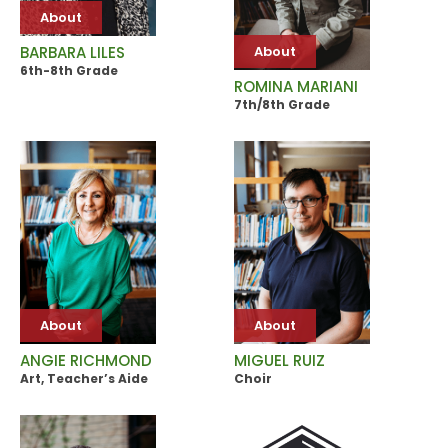
About
About
BARBARA LILES
6th-8th Grade
ROMINA MARIANI
7th/8th Grade
About
About
ANGIE RICHMOND
MIGUEL RUIZ
Art, Teacher’s Aide
Choir