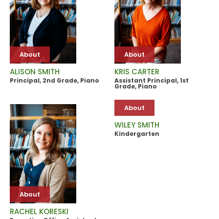
About
About
ALISON SMITH
KRIS CARTER
Principal, 2nd Grade, Piano
Assistant Principal, 1st
Grade, Piano
About
WILEY SMITH
Kindergarten
About
RACHEL KORESKI