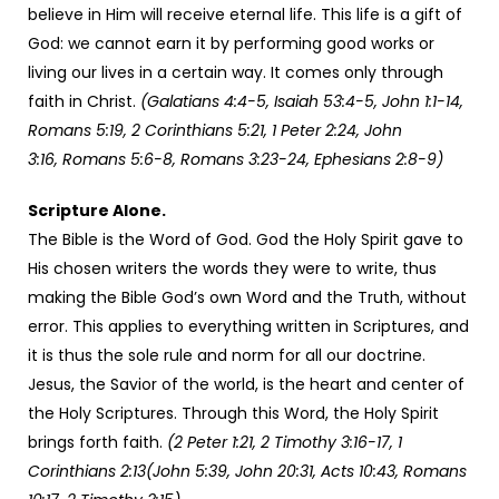
believe in Him will receive eternal life. This life is a gift of
God: we cannot earn it by performing good works or
living our lives in a certain way. It comes only through
faith in Christ.
(Galatians 4:4-5, Isaiah 53:4-5, John 1:1-14,
Romans 5:19, 2 Corinthians 5:21, 1 Peter 2:24, John
3:16, Romans 5:6-8, Romans 3:23-24, Ephesians 2:8-9)
Scripture Alone.
The Bible is the Word of God. God the Holy Spirit gave to
His chosen writers the words they were to write, thus
making the Bible God’s own Word and the Truth, without
error. This applies to everything written in Scriptures, and
it is thus the sole rule and norm for all our doctrine.
Jesus, the Savior of the world, is the heart and center of
the Holy Scriptures. Through this Word, the Holy Spirit
brings forth faith.
(2 Peter 1:21, 2 Timothy 3:16-17, 1
Corinthians 2:13(John 5:39, John 20:31, Acts 10:43, Romans