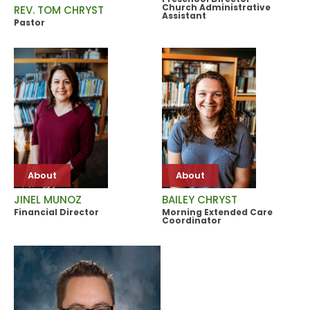
Church Administrative
REV. TOM CHRYST
Assistant
Pastor
About
About
JINEL MUNOZ
BAILEY CHRYST
Financial Director
Morning Extended Care
Coordinator