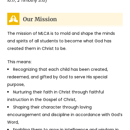
10:17, 2 Timothy 3:15)
Our Mission
The mission of MLCA is to mold and shape the minds
and spirits of all students to become what God has
created them in Christ to be.
This means:
Recognizing that each child has been created,
redeemed, and gifted by God to serve His special
purpose,
Nurturing their faith in Christ through faithful
instruction in the Gospel of Christ,
Shaping their character through loving
encouragement and discipline in accordance with God’s
Word,
Enabling them to grow in intelligence and wisdom in