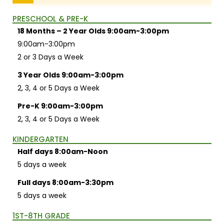
PRESCHOOL & PRE-K
18 Months – 2 Year Olds 9:00am-3:00pm
9:00am-3:00pm
2 or 3 Days a Week
3 Year Olds 9:00am-3:00pm
2, 3, 4 or 5 Days a Week
Pre-K 9:00am-3:00pm
2, 3, 4 or 5 Days a Week
KINDERGARTEN
Half days 8:00am-Noon
5 days a week
Full days 8:00am-3:30pm
5 days a week
1ST-8TH GRADE