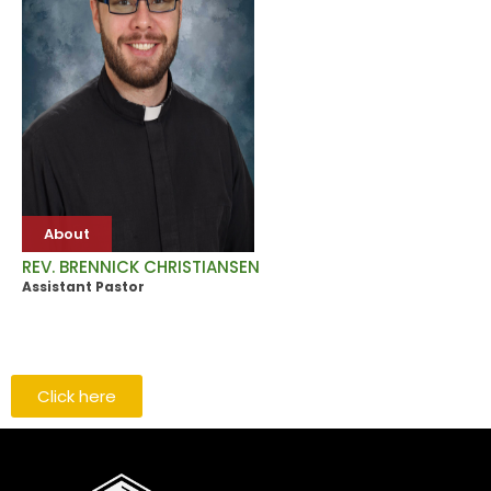
About
REV. BRENNICK CHRISTIANSEN
Assistant Pastor
Click here