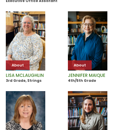
Executive Office Assistant
About
About
JENNIFER MAIQUE
LISA MCLAUGHLIN
4th/5th Grade
3rd Grade, Strings