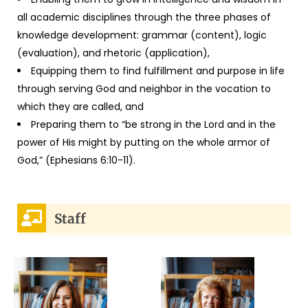
all academic disciplines through the three phases of
knowledge development: grammar (content), logic
(evaluation), and rhetoric (application),
Equipping them to find fulfillment and purpose in life
through serving God and neighbor in the vocation to
which they are called, and
Preparing them to “be strong in the Lord and in the
power of His might by putting on the whole armor of
God,” (Ephesians 6:10-11).
Staff