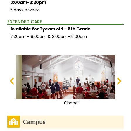
8:00am-3:30pm
5 days a week
EXTENDED CARE
Available for 3years old – 8th Grade
7:30am – 9:00am & 3:00pm– 5:00pm
Chapel
Campus