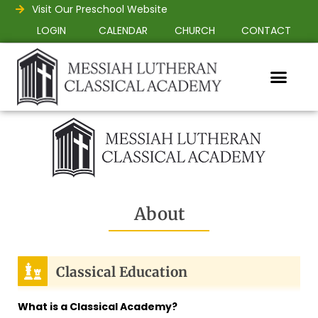
Visit Our Preschool Website
LOGIN
CALENDAR
CHURCH
CONTACT
About
Classical Education
What is a Classical Academy?