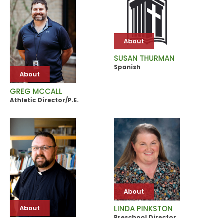
About
SUSAN THURMAN
Spanish
About
GREG MCCALL
Athletic Director/P.E.
About
About
LINDA PINKSTON
Preschool Director