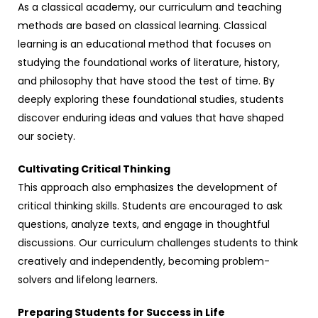
As a classical academy, our curriculum and teaching
methods are based on classical learning. Classical
learning is an educational method that focuses on
studying the foundational works of literature, history,
and philosophy that have stood the test of time. By
deeply exploring these foundational studies, students
discover enduring ideas and values that have shaped
our society.
Cultivating Critical Thinking
This approach also emphasizes the development of
critical thinking skills. Students are encouraged to ask
questions, analyze texts, and engage in thoughtful
discussions. Our curriculum challenges students to think
creatively and independently, becoming problem-
solvers and lifelong learners.
Preparing Students for Success in Life