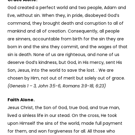
God created a perfect world and two people, Adam and
Eve, without sin. When they, in pride, disobeyed God’s
command, they brought death and corruption to all of
mankind and all of creation. Consequently, all people
are sinners, accountable from birth for the sin they are
born in and the sins they commit, and the wages of that
sin is death. None of us are righteous, and none of us
deserve God’s kindness, but God, in His mercy, sent His
Son, Jesus, into the world to save the lost. . We are
chosen by Him, not out of merit but solely out of grace.
(Genesis 1 – 3, John 3:5-6, Romans 3:9-18, 6:23)
Faith Alone.
Jesus Christ, the Son of God, true God, and true man,
lived a sinless life in our stead. On the cross, He took
upon Himself the sins of the world, made full payment
for them, and won forgiveness for all. All those who