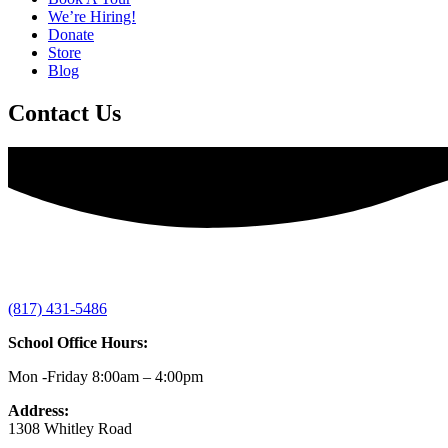
We’re Hiring!
Donate
Store
Blog
Contact Us
(817) 431-5486
School Office Hours:
Mon -Friday 8:00am – 4:00pm
Address:
1308 Whitley Road