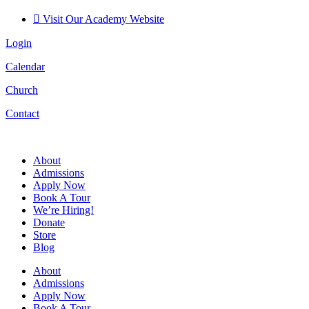
Visit Our Academy Website
Login
Calendar
Church
Contact
About
Admissions
Apply Now
Book A Tour
We’re Hiring!
Donate
Store
Blog
About
Admissions
Apply Now
Book A Tour