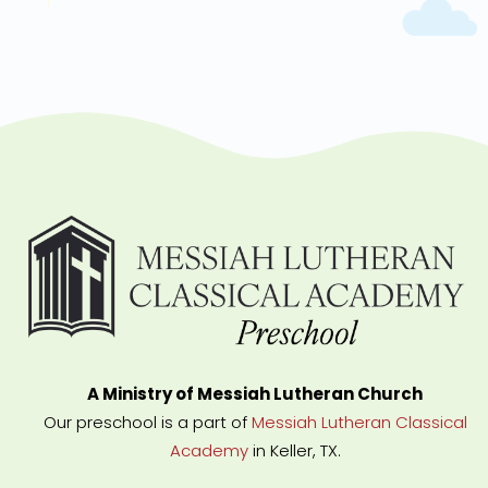
A Ministry of Messiah Lutheran Church
Our preschool is a part of
Messiah Lutheran Classical
Academy
in Keller, TX.