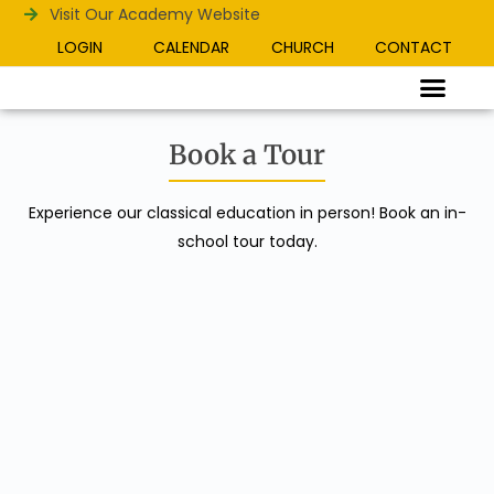
Visit Our Academy Website
LOGIN
CALENDAR
CHURCH
CONTACT
Book a Tour
Experience our classical education in person! Book an in-
school tour today.