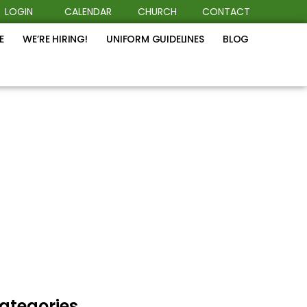
LOGIN
CALENDAR
CHURCH
CONTACT
E
WE’RE HIRING!
UNIFORM GUIDELINES
BLOG
ategories