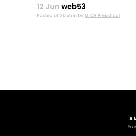
12 Jun
web53
Posted at 21:15h
in
by
MLCA Preschool
A 
Pro