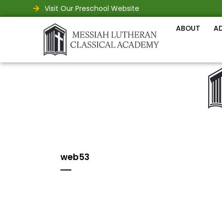
Visit Our Preschool Website
ABOUT
A
web53