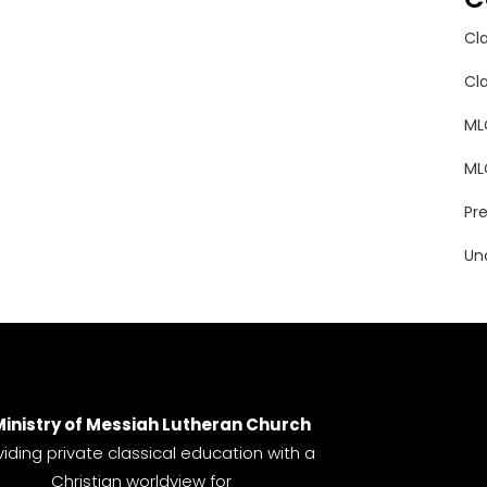
Cl
Cl
ML
ML
Pr
Un
Ministry of Messiah Lutheran Church
viding private classical education with a
Christian worldview for