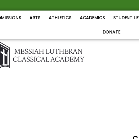
DMISSIONS
ARTS
ATHLETICS
ACADEMICS
STUDENT LIF
DONATE
C