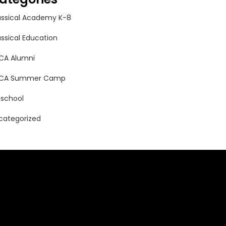
assical Academy K-8
assical Education
CA Alumni
CA Summer Camp
eschool
categorized