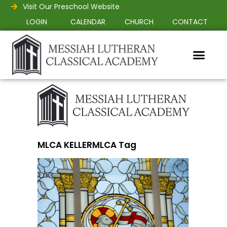
Visit Our Preschool Website
LOGIN
CALENDAR
CHURCH
CONTACT
MLCA KELLERMLCA Tag