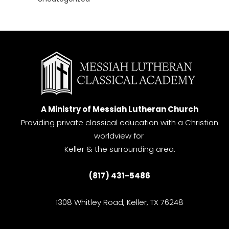
A Ministry of Messiah Lutheran Church
Providing private classical education with a Christian
worldview for
Keller & the surrounding area.
(817) 431-5486
1308 Whitley Road, Keller, TX 76248