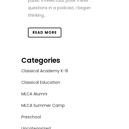
public intellectual, pose these
questions in a podcast, I began
thinking...
READ MORE
Categories
Classical Academy K-8
Classical Education
MLCA Alumni
MLCA Summer Camp
Preschool
Uncategorized