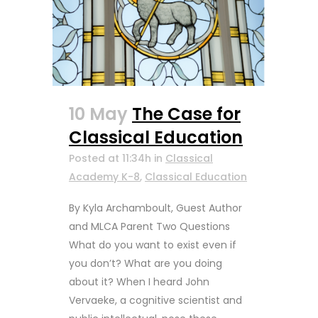
10 May
The Case for
Classical Education
Posted at 11:34h
in
Classical
Academy K-8
,
Classical Education
By Kyla Archamboult, Guest Author
and MLCA Parent Two Questions
What do you want to exist even if
you don’t? What are you doing
about it? When I heard John
Vervaeke, a cognitive scientist and