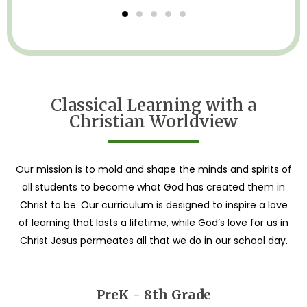
Classical Learning with a
Christian Worldview
Our mission is to mold and shape the minds and spirits of
all students to become what God has created them in
Christ to be. Our curriculum is designed to inspire a love
of learning that lasts a lifetime, while God’s love for us in
Christ Jesus permeates all that we do in our school day.
PreK - 8th Grade