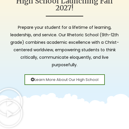
High School Launching Fall
Christ Alone. Grace
Christ Alone. Grace
Christ Alone. Grace
Small Class Sizes.
Small Class Sizes.
Small Class Sizes.
Inspiring
Inspiring
Inspiring
2027!
Alone. Scripture
Alone. Scripture
Alone. Scripture
Full time &
Full time &
Full time &
Academic
Academic
Academic
Collaborative
Collaborative
Collaborative
Excellence.
Excellence.
Excellence.
Alone.
Alone.
Alone.
Prepare your student for a lifetime of learning,
Learning.
Learning.
Learning.
leadership, and service. Our Rhetoric School (9th-12th
grade) combines academic excellence with a Christ-
centered worldview, empowering students to think
critically, communicate eloquently, and live
purposefully.
Learn More About Our High School