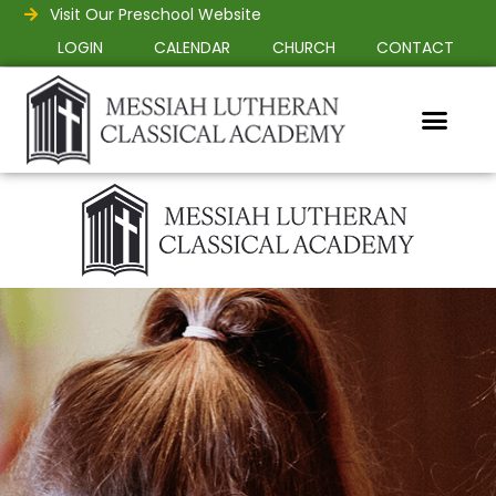
Visit Our Preschool Website
LOGIN
CALENDAR
CHURCH
CONTACT