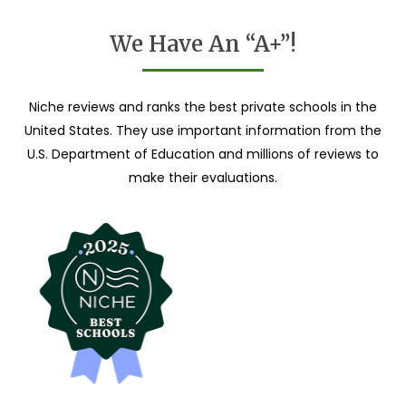
We Have An “A+”!
Niche reviews and ranks the best private schools in the
United States. They use important information from the
U.S. Department of Education and millions of reviews to
make their evaluations.