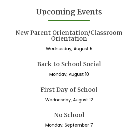
Upcoming Events
New Parent Orientation/Classroom
Orientation
Wednesday, August 5
Back to School Social
Monday, August 10
First Day of School
Wednesday, August 12
No School
Monday, September 7