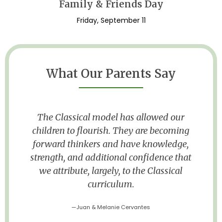
Family & Friends Day
Friday, September 11
What Our Parents Say
The small classroom and the feel of
g
“family” has led me to fall in love with
,
MLCA. I feel he is getting an education
at
and opportunities that he would not get
at a public school.
—Patricia Foster