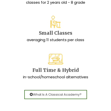
classes for 2 years old - 8 grade
Small Classes
averaging 11 students per class
Full Time & Hybrid
in-school/homeschool alternatives
What Is A Classical Academy?