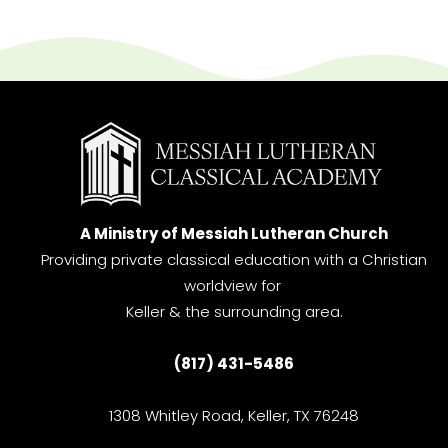
A Ministry of Messiah Lutheran Church
Providing private classical education with a Christian
worldview for
Keller & the surrounding area.
(817) 431-5486
1308 Whitley Road, Keller, TX 76248